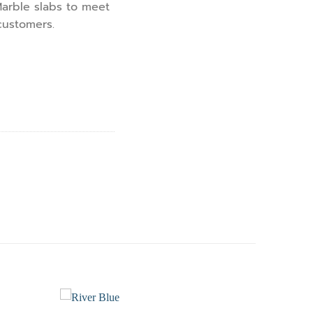
arble slabs to meet
customers.