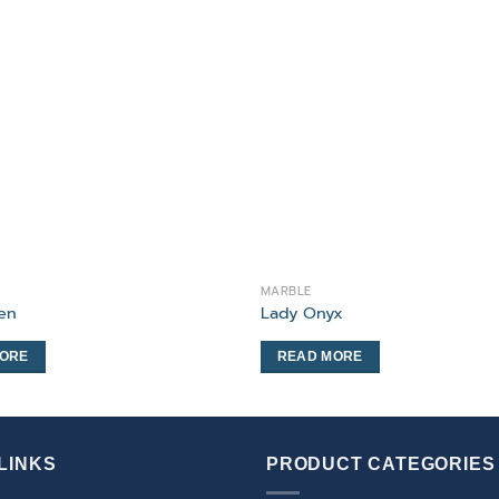
MARBLE
een
Lady Onyx
MORE
READ MORE
LINKS
PRODUCT CATEGORIES