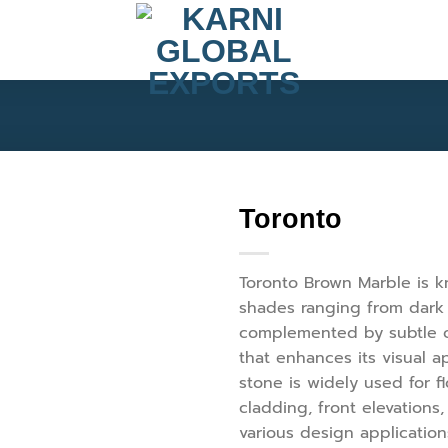
Toronto
Toronto Brown Marble is kn
shades ranging from dark 
complemented by subtle o
that enhances its visual a
stone is widely used for fl
cladding, front elevations
various design applicatio