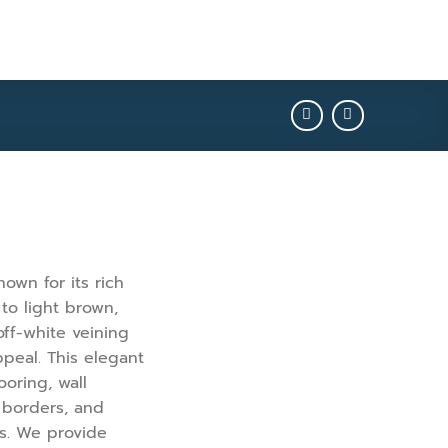
own for its rich
to light brown,
ff-white veining
ppeal. This elegant
ooring, wall
, borders, and
ns. We provide