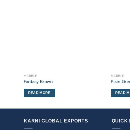
MARBLE
MARBLE
Fantasy Brown
Plain Gr
READ MORE
READ 
KARNI GLOBAL EXPORTS
QUICK 