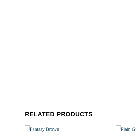
RELATED PRODUCTS