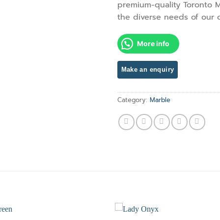
premium-quality Toronto M
the diverse needs of our 
More info
Category:
Marble