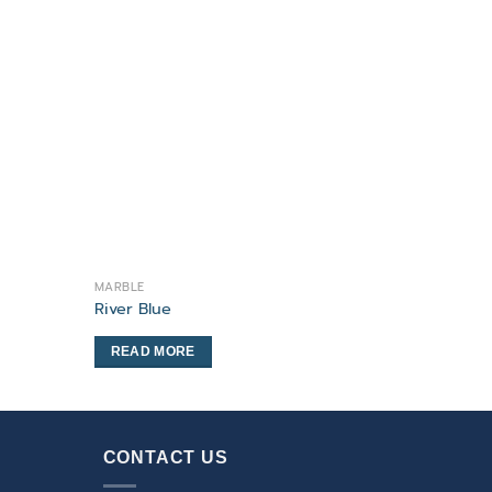
MARBLE
River Blue
READ MORE
CONTACT US