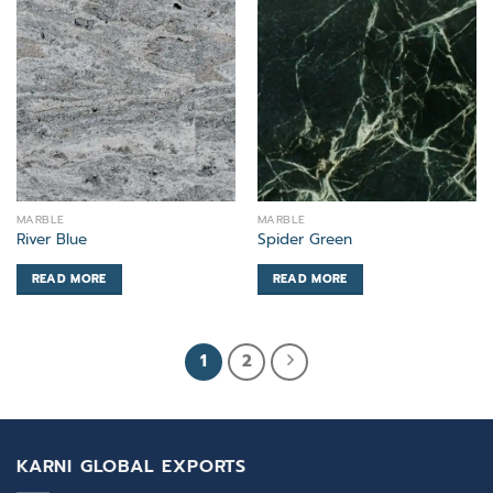
MARBLE
MARBLE
River Blue
Spider Green
READ MORE
READ MORE
1
2
KARNI GLOBAL EXPORTS