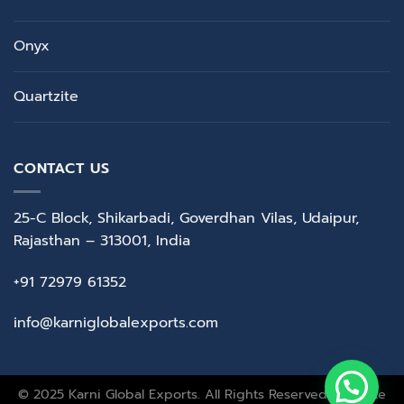
Onyx
Quartzite
CONTACT US
25-C Block, Shikarbadi, Goverdhan Vilas, Udaipur,
Rajasthan – 313001, India
+91 72979 61352
info@karniglobalexports.com
© 2025 Karni Global Exports. All Rights Reserved. Website