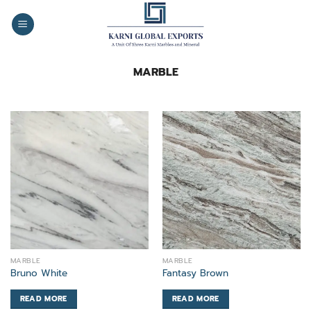
Skip
to
content
MARBLE
MARBLE
MARBLE
Bruno White
Fantasy Brown
READ MORE
READ MORE