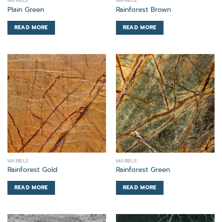
MARBLE
MARBLE
Plain Green
Rainforest Brown
READ MORE
READ MORE
MARBLE
MARBLE
Rainforest Gold
Rainforest Green
READ MORE
READ MORE