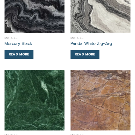
MARBLE
MARBLE
Mercury Black
Panda White Zig-Zag
READ MORE
READ MORE