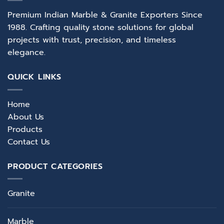
Premium Indian Marble & Granite Exporters Since
1988. Crafting quality stone solutions for global
projects with trust, precision, and timeless
elegance.
QUICK LINKS
Home
About Us
Products
Contact Us
PRODUCT CATEGORIES
Granite
Marble