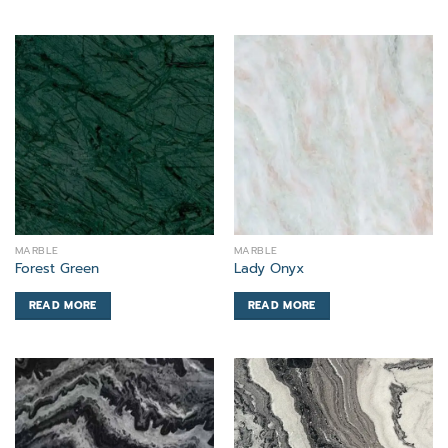
MARBLE
MARBLE
Forest Green
Lady Onyx
READ MORE
READ MORE