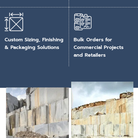
Custom Sizing, Finishing
Bulk Orders for
& Packaging Solutions
Commercial Projects
and Retailers