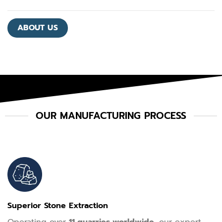
ABOUT US
OUR MANUFACTURING PROCESS
Superior Stone Extraction