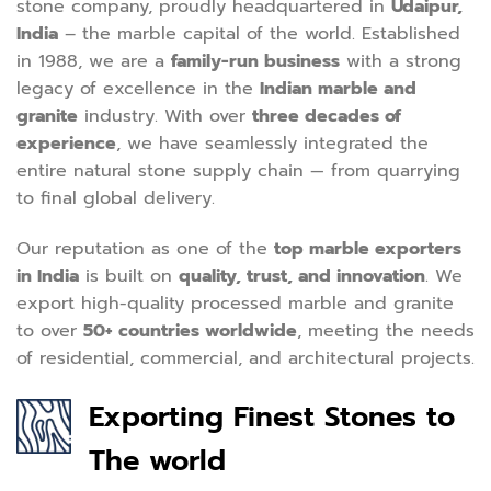
stone company, proudly headquartered in
Udaipur,
India
– the marble capital of the world. Established
in 1988, we are a
family-run business
with a strong
legacy of excellence in the
Indian marble and
granite
industry. With over
three decades of
experience
, we have seamlessly integrated the
entire natural stone supply chain — from quarrying
to final global delivery.
Our reputation as one of the
top marble exporters
in India
is built on
quality, trust, and innovation
. We
export high-quality processed marble and granite
to over
50+ countries worldwide
, meeting the needs
of residential, commercial, and architectural projects.
Exporting Finest Stones to
The world