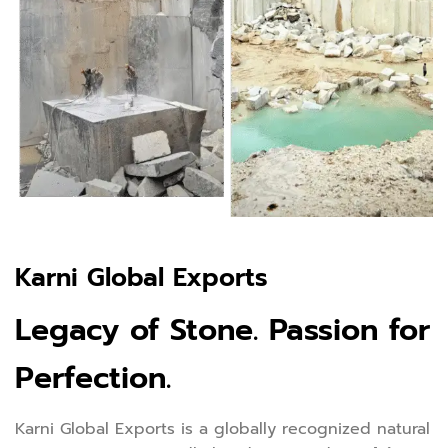
Karni Global Exports
Legacy of Stone. Passion for
Perfection.
Karni Global Exports is a globally recognized natural