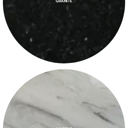
GRANITE