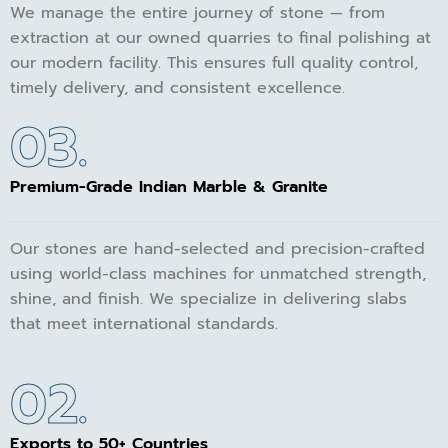
We manage the entire journey of stone — from
extraction at our owned quarries to final polishing at
our modern facility. This ensures full quality control,
timely delivery, and consistent excellence.
03.
Premium-Grade Indian Marble & Granite
Our stones are hand-selected and precision-crafted
using world-class machines for unmatched strength,
shine, and finish. We specialize in delivering slabs
that meet international standards.
02.
Exports to 50+ Countries