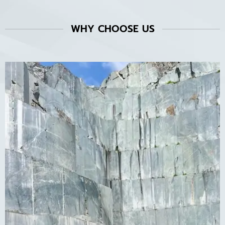
WHY CHOOSE US