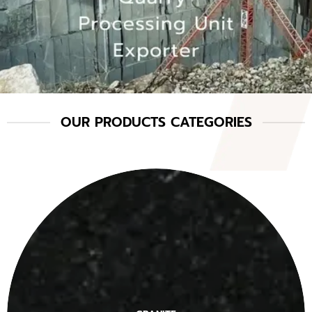
OUR PRODUCTS CATEGORIES