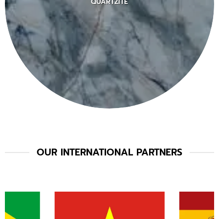
QUARTZITE
OUR INTERNATIONAL PARTNERS