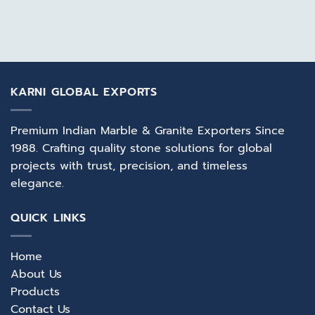
KARNI GLOBAL EXPORTS
Premium Indian Marble & Granite Exporters Since
1988. Crafting quality stone solutions for global
projects with trust, precision, and timeless
elegance.
QUICK LINKS
Home
About Us
Products
Contact Us