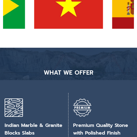
WHAT WE OFFER
Indian Marble & Granite
Premium Quality Stone
Blocks Slabs
with Polished Finish