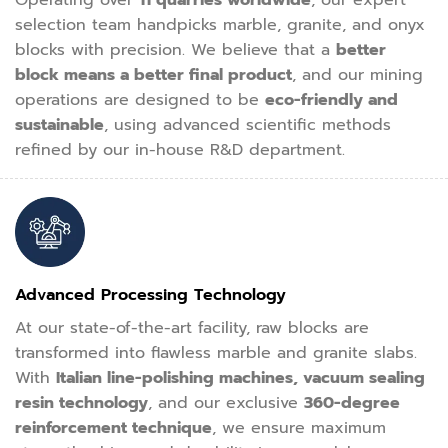
Operating over
11 quarries worldwide
, our expert
selection team handpicks marble, granite, and onyx
blocks with precision. We believe that a
better
block means a better final product
, and our mining
operations are designed to be
eco-friendly and
sustainable
, using advanced scientific methods
refined by our in-house R&D department.
Advanced Processing Technology
At our state-of-the-art facility, raw blocks are
transformed into flawless marble and granite slabs.
With
Italian line-polishing machines, vacuum sealing
resin technology
, and our exclusive
360-degree
reinforcement technique
, we ensure maximum