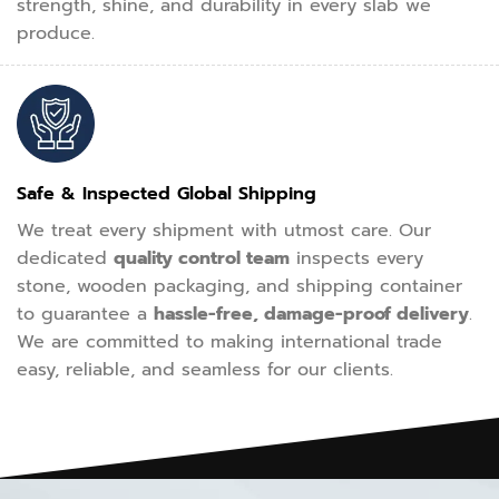
strength, shine, and durability in every slab we
produce.
Safe & Inspected Global Shipping
We treat every shipment with utmost care. Our
dedicated
quality control team
inspects every
stone, wooden packaging, and shipping container
to guarantee a
hassle-free, damage-proof delivery
.
We are committed to making international trade
easy, reliable, and seamless for our clients.