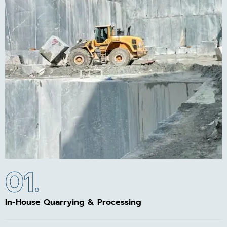
01.
In-House Quarrying & Processing