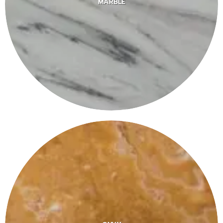
MARBLE