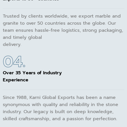
Trusted by clients worldwide, we export marble and
granite to over 50 countries across the globe. Our
team ensures hassle-free logistics, strong packaging,
and timely global
delivery.
04.
Over 35 Years of Industry
Experience
Since 1988, Karni Global Exports has been a name
synonymous with quality and reliability in the stone
industry. Our legacy is built on deep knowledge,
skilled craftsmanship, and a passion for perfection.