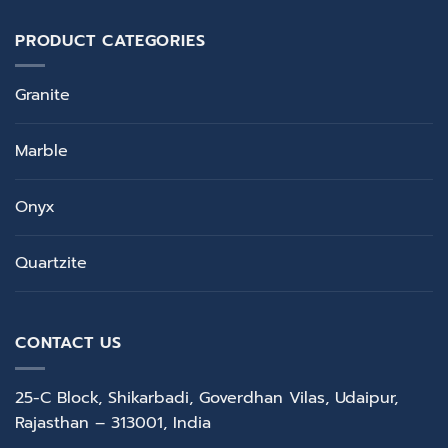
PRODUCT CATEGORIES
Granite
Marble
Onyx
Quartzite
CONTACT US
25-C Block, Shikarbadi, Goverdhan Vilas, Udaipur,
Rajasthan – 313001, India